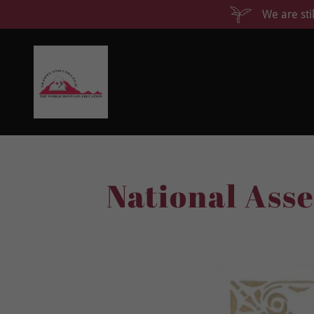
We are sti
National Ass