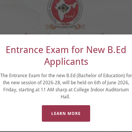
Entrance Exam for New B.Ed
Applicants
The Entrance Exam for the new B.Ed (Bachelor of Education) for
the new session of 2026-28, will be held on 6th of June 2026,
Friday, starting at 11 AM sharp at College Indoor Auditorium
Hall.
LEARN MORE