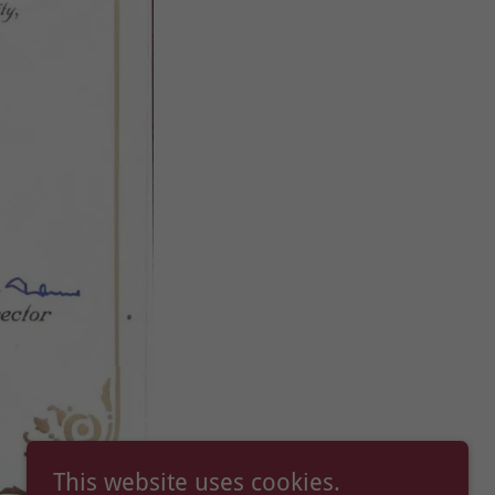
This website uses cookies.