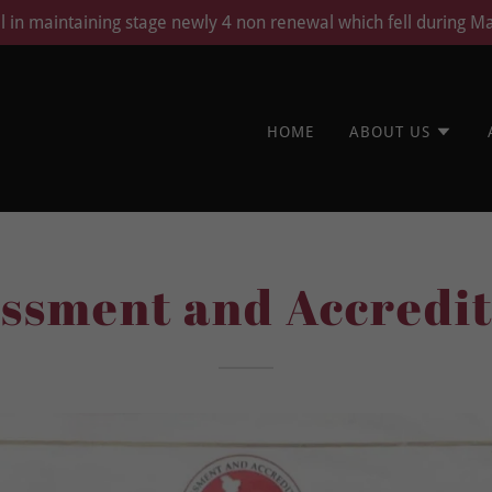
ll in maintaining stage newly 4 non renewal which fell during M
HOME
ABOUT US
essment and Accredit