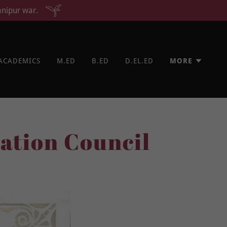
anipur war.
ACADEMICS
M.ED
B.ED
D.EL.ED
MORE
ation Council