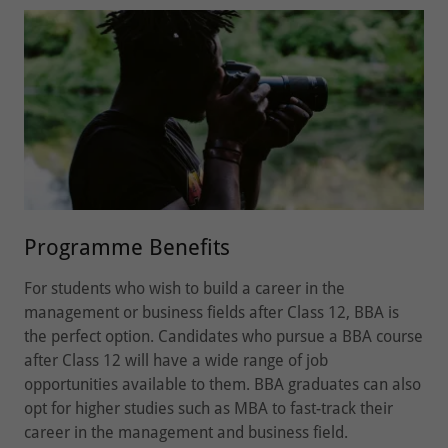
Programme Benefits
For students who wish to build a career in the
management or business fields after Class 12, BBA is
the perfect option. Candidates who pursue a BBA course
after Class 12 will have a wide range of job
opportunities available to them. BBA graduates can also
opt for higher studies such as MBA to fast-track their
career in the management and business field.