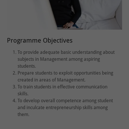
Programme Objectives
To provide adequate basic understanding about
subjects in Management among aspiring
students.
Prepare students to exploit opportunities being
created in areas of Management.
To train students in effective communication
skills.
To develop overall competence among student
and inculcate entrepreneurship skills among
them.