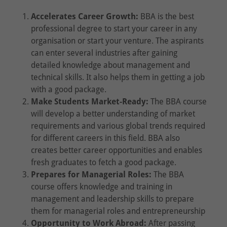
Accelerates Career Growth:
BBA is the best
professional degree to start your career in any
organisation or start your venture. The aspirants
can enter several industries after gaining
detailed knowledge about management and
technical skills. It also helps them in getting a job
with a good package.
Make Students Market-Ready:
The BBA course
will develop a better understanding of market
requirements and various global trends required
for different careers in this field. BBA also
creates better career opportunities and enables
fresh graduates to fetch a good package.
Prepares for Managerial Roles:
The BBA
course offers knowledge and training in
management and leadership skills to prepare
them for managerial roles and entrepreneurship
Opportunity to Work Abroad:
After passing