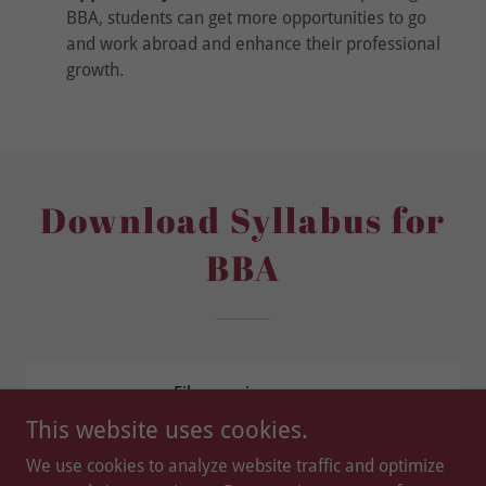
BBA, students can get more opportunities to go
and work abroad and enhance their professional
growth.
Download Syllabus for
BBA
Files coming soon.
This website uses cookies.
We use cookies to analyze website traffic and optimize