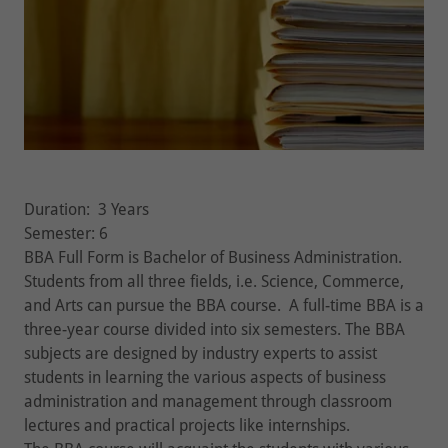
Duration: 3 Years
Semester: 6
BBA Full Form is Bachelor of Business Administration.
Students from all three fields, i.e. Science, Commerce,
and Arts can pursue the BBA course. A full-time BBA is a
three-year course divided into six semesters. The BBA
subjects are designed by industry experts to assist
students in learning the various aspects of business
administration and management through classroom
lectures and practical projects like internships.