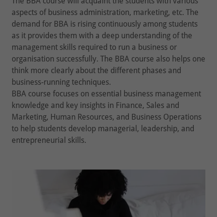
The BBA course will acquaint the students with various
aspects of business administration, marketing, etc. The
demand for BBA is rising continuously among students
as it provides them with a deep understanding of the
management skills required to run a business or
organisation successfully. The BBA course also helps one
think more clearly about the different phases and
business-running techniques.
BBA course focuses on essential business management
knowledge and key insights in Finance, Sales and
Marketing, Human Resources, and Business Operations
to help students develop managerial, leadership, and
entrepreneurial skills.