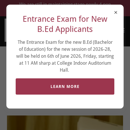
We are still in maintaining stage newly 4 non
renewal which fell during Manipur war.
Entrance Exam for New
B.Ed Applicants
The Entrance Exam for the new B.Ed (Bachelor
of Education) for the new session of 2026-28,
will be held on 6th of June 2026, Friday, starting
BACHELOR OF
at 11 AM sharp at College Indoor Auditorium
Hall.
BUSINESS
ADMINISTRATION
LEARN MORE