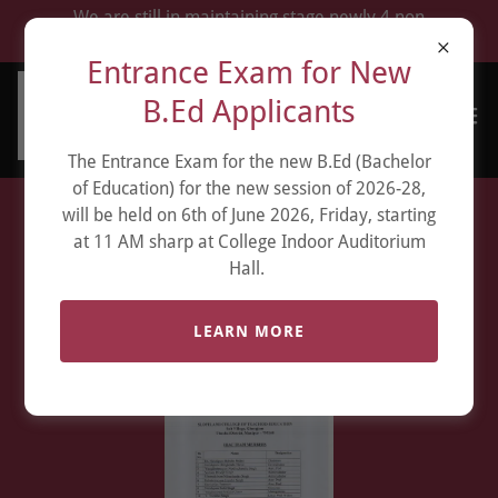
We are still in maintaining stage newly 4 non
renewal which fell during Manipur war.
Entrance Exam for New
B.Ed Applicants
The Entrance Exam for the new B.Ed (Bachelor
of Education) for the new session of 2026-28,
will be held on 6th of June 2026, Friday, starting
Internal Quality
at 11 AM sharp at College Indoor Auditorium
Hall.
Assurance Cell ( IQAC )
LEARN MORE