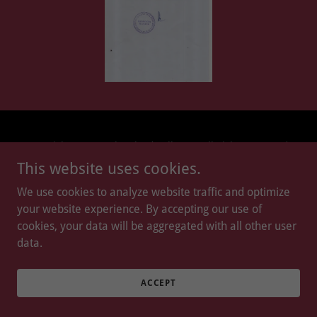
Copyright © 2026 Slopeland College - All Rights Reserved.
This website uses cookies.
Powered by
We use cookies to analyze website traffic and optimize
your website experience. By accepting our use of
cookies, your data will be aggregated with all other user
data.
ACCEPT